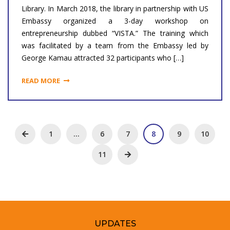
Library. In March 2018, the library in partnership with US
Embassy organized a 3-day workshop on
entrepreneurship dubbed “VISTA.” The training which
was facilitated by a team from the Embassy led by
George Kamau attracted 32 participants who […]
READ MORE
1
…
6
7
8
9
10
11
UPDATES