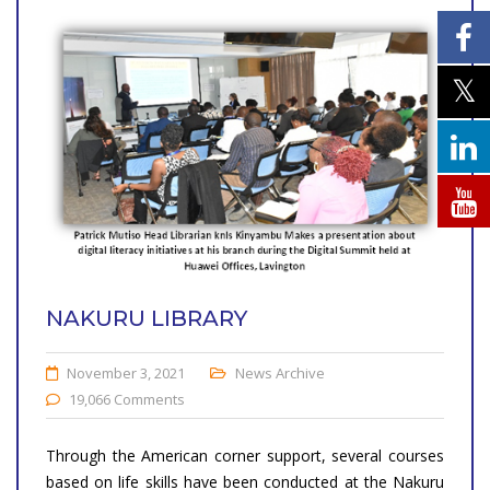
NAKURU LIBRARY
November 3, 2021
News Archive
19,066 Comments
Through the American corner support, several courses
based on life skills have been conducted at the Nakuru