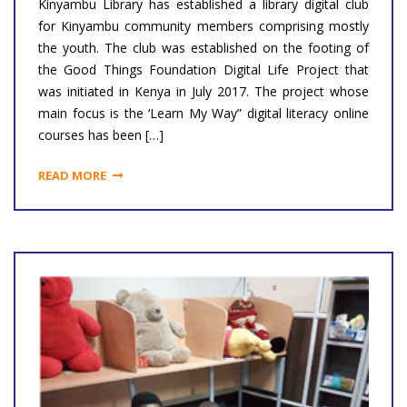
Kinyambu Library has established a library digital club
for Kinyambu community members comprising mostly
the youth. The club was established on the footing of
the Good Things Foundation Digital Life Project that
was initiated in Kenya in July 2017. The project whose
main focus is the ‘Learn My Way” digital literacy online
courses has been […]
READ MORE