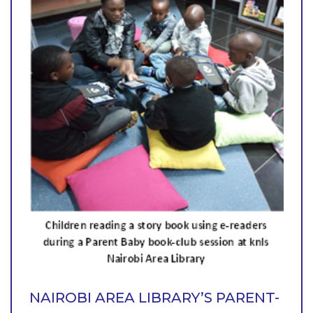
NAIROBI AREA LIBRARY’S PARENT-