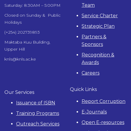
Team
Saturday: 8:30AM – 5:00PM
Closed on Sunday & Public
Service Charter
Holidays
Strategic Plan
(+254) 202739893
Partners &
Maktaba Kuu Building,
Sponsors
Upper Hill
Recognition &
knls@knls.ac.ke
Awards
Careers
Quick Links
Our Services
Report Corruption
Issuance of ISBN
E-Journals
Training Programs
Open E-resources
Outreach Services