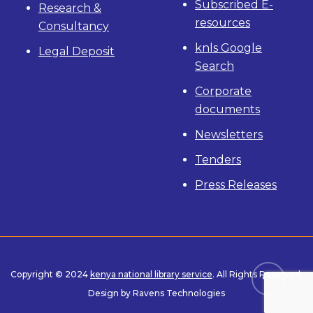
Subscribed E-
Research &
resources
Consultancy
knls Google
Legal Deposit
Search
Corporate
documents
Newsletters
Tenders
Press Releases
Copyright © 2024
kenya national library service
. All Rights Reserved.
Design by Ravens Technologies