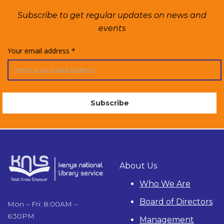
Subscribe to get regular updates on news and
events
Your email address *
About Us
Who We Are
Board of Directors
Mon – Fri: 8:00AM –
6:30PM
Management