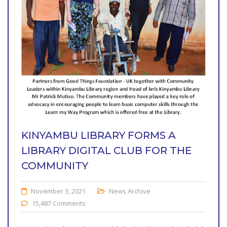
KINYAMBU LIBRARY FORMS A
LIBRARY DIGITAL CLUB FOR THE
COMMUNITY
November 3, 2021
News Archive
15,487 Comments