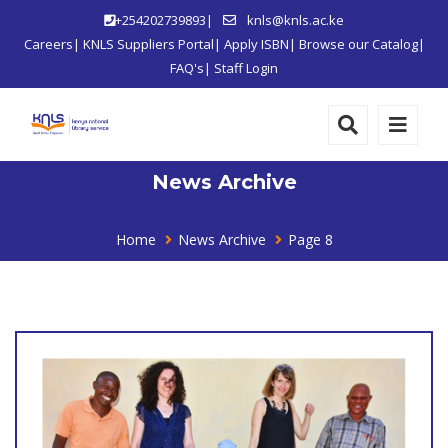
+254202739893|
knls@knls.ac.ke
Careers
|
KNLS Suppliers Portal
|
Apply ISBN
|
Browse our Catalog
|
FAQ's
|
Staff Login
News Archive
Home
News Archive
Page 8