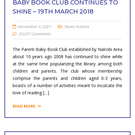
BABY BOOK CLUB CONTINUES TO
SHINE – 19TH MARCH 2018
November 3, 2021
News Archive
20,207 Comments
The Parent-Baby Book Club established by Nairobi Area
about 10 years ago 2008 has continued to shine while
at the same time popularizing the library among both
children and parents. The club whose membership
comprise the parents and children aged 0-3 years,
boasts of a number of activities meant to inculcate the
love of reading […]
READ MORE