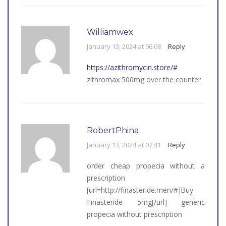
Williamwex
January 13, 2024 at 06:08
Reply
https://azithromycin.store/#
zithromax 500mg over the counter
RobertPhina
January 13, 2024 at 07:41
Reply
order cheap propecia without a
prescription
[url=http://finasteride.men/#]Buy
Finasteride 5mg[/url] generic
propecia without prescription