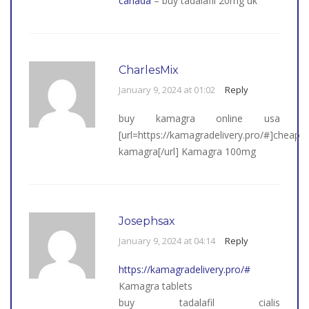
canada
– buy tadalafil 20mg uk
CharlesMix
January 9, 2024 at 01:02
Reply
buy kamagra online usa
[url=https://kamagradelivery.pro/#]cheap
kamagra[/url] Kamagra 100mg
Josephsax
January 9, 2024 at 04:14
Reply
https://kamagradelivery.pro/#
Kamagra tablets
buy tadalafil cialis