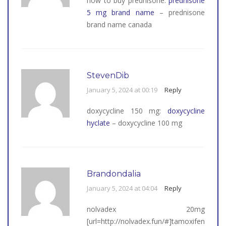
how to buy prednisone:
prednisone
5 mg brand name
– prednisone
brand name canada
StevenDib
January 5, 2024 at 00:19
Reply
doxycycline 150 mg:
doxycycline
hyclate
– doxycycline 100 mg
Brandondalia
January 5, 2024 at 04:04
Reply
nolvadex 20mg
[url=http://nolvadex.fun/#]tamoxifen