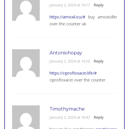
January 2, 2024 at 14:17
Reply
https://amoxil.icu/#
buy amoxicillin
over the counter uk
Antoniohopay
January 2, 2024 at 14:26
Reply
https://ciprofloxacin.life/#
ciprofloxacin over the counter
Timothymache
January 2, 2024 at 16:47
Reply