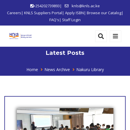
+254202739893|
knls@knls.ac.ke
Careers
|
KNLS Suppliers Portal
|
Apply ISBN
|
Browse our Catalog
|
FAQ's
|
Staff Login
Latest Posts
Home
News Archive
Nakuru Library