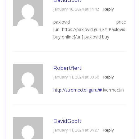
DavidGooft
January 10, 2024 at 14:42
Reply
paxlovid price
[url=https://paxlovid.guru/#]Paxlovid
buy online[/url] paxlovid buy
Robertflert
January 11, 2024 at 00:50
Reply
http://stromectol.guru/#
ivermectin
DavidGooft
January 11, 2024 at 04:27
Reply