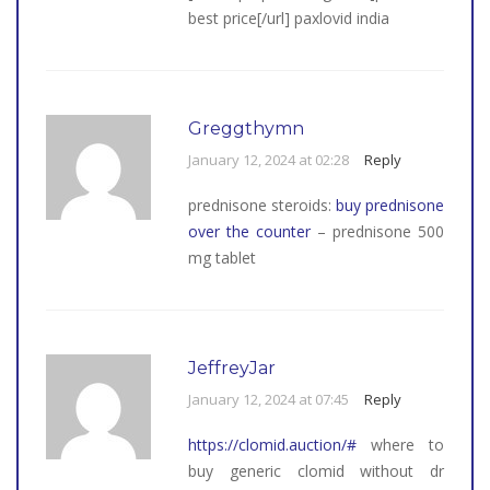
best price[/url] paxlovid india
Greggthymn
January 12, 2024 at 02:28
Reply
prednisone steroids:
buy prednisone
over the counter
– prednisone 500
mg tablet
JeffreyJar
January 12, 2024 at 07:45
Reply
https://clomid.auction/#
where to
buy generic clomid without dr