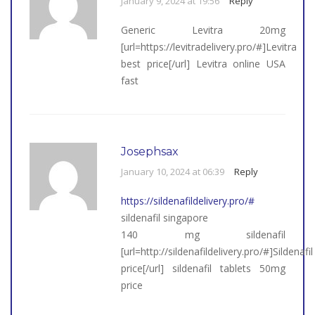
January 9, 2024 at 19:56
Reply
Generic Levitra 20mg
[url=https://levitradelivery.pro/#]Levitra
best price[/url] Levitra online USA
fast
Josephsax
January 10, 2024 at 06:39
Reply
https://sildenafildelivery.pro/#
sildenafil singapore
140 mg sildenafil
[url=http://sildenafildelivery.pro/#]Sildenafil
price[/url] sildenafil tablets 50mg
price