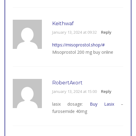
Keithwaf
January 13, 2024 at 09:32
Reply
https://misoprostol.shop/#
Misoprostol 200 mg buy online
RobertAxort
January 13, 2024 at 15:00
Reply
lasix dosage:
Buy Lasix
–
furosemide 40mg