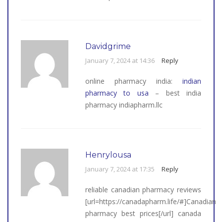
Davidgrime
January 7, 2024 at 14:36
Reply
online pharmacy india:
indian
pharmacy to usa
– best india
pharmacy indiapharm.llc
Henrylousa
January 7, 2024 at 17:35
Reply
reliable canadian pharmacy reviews
[url=https://canadapharm.life/#]Canadian
pharmacy best prices[/url] canada