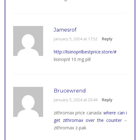
Jamesrof
January 5, 2024 at 17:52
Reply
http://lisinoprilbestprice.store/#
lisinopril 10 mg pill
Brucewrend
January 5, 2024 at 20:44
Reply
zithromax price canada:
where can i
get zithromax over the counter
–
zithromax z-pak