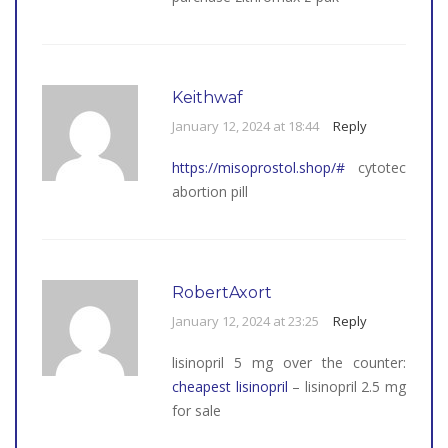
Keithwaf
January 12, 2024 at 18:44
Reply
https://misoprostol.shop/#
cytotec
abortion pill
RobertAxort
January 12, 2024 at 23:25
Reply
lisinopril 5 mg over the counter:
cheapest lisinopril
– lisinopril 2.5 mg
for sale