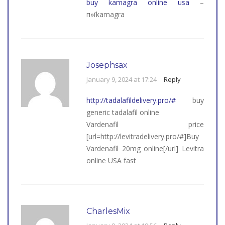
buy kamagra online usa
–
п»їkamagra
Josephsax
January 9, 2024 at 17:24
Reply
http://tadalafildelivery.pro/#
buy
generic tadalafil online
Vardenafil price
[url=http://levitradelivery.pro/#]Buy
Vardenafil 20mg online[/url] Levitra
online USA fast
CharlesMix