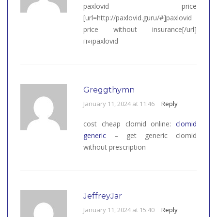
paxlovid price
[url=http://paxlovid.guru/#]paxlovid
price without insurance[/url]
п»їpaxlovid
Greggthymn
January 11, 2024 at 11:46
Reply
cost cheap clomid online:
clomid
generic
– get generic clomid
without prescription
JeffreyJar
January 11, 2024 at 15:40
Reply