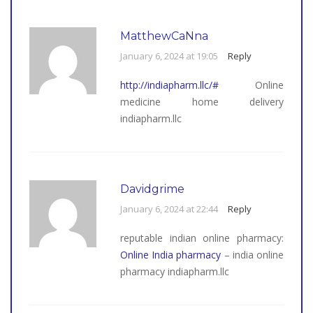
MatthewCaNna
January 6, 2024 at 19:05
Reply
http://indiapharm.llc/#
Online
medicine home delivery
indiapharm.llc
Davidgrime
January 6, 2024 at 22:44
Reply
reputable indian online pharmacy:
Online India pharmacy
– india online
pharmacy indiapharm.llc