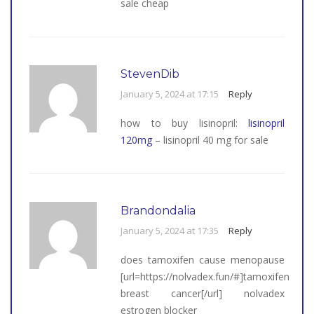
sale cheap
StevenDib
January 5, 2024 at 17:15
Reply
how to buy lisinopril:
lisinopril
120mg
– lisinopril 40 mg for sale
Brandondalia
January 5, 2024 at 17:35
Reply
does tamoxifen cause menopause
[url=https://nolvadex.fun/#]tamoxifen
breast cancer[/url] nolvadex
estrogen blocker