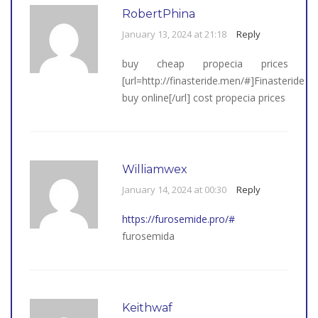
RobertPhina
January 13, 2024 at 21:18
Reply
buy cheap propecia prices
[url=http://finasteride.men/#]Finasteride
buy online[/url] cost propecia prices
Williamwex
January 14, 2024 at 00:30
Reply
https://furosemide.pro/#
furosemida
Keithwaf