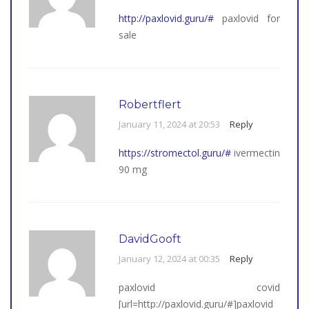
http://paxlovid.guru/#
paxlovid for
sale
Robertflert
January 11, 2024 at 20:53
Reply
https://stromectol.guru/#
ivermectin
90 mg
DavidGooft
January 12, 2024 at 00:35
Reply
paxlovid covid
[url=http://paxlovid.guru/#]paxlovid