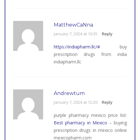
MatthewCaNna
January 7, 2024 at 10:35
Reply
https://indiapharm.llc/#
buy
prescription drugs from india
indiapharm.llc
Andrewtum
January 7, 2024 at 12:20
Reply
purple pharmacy mexico price list:
Best pharmacy in Mexico
– buying
prescription drugs in mexico online
mexicopharm.com