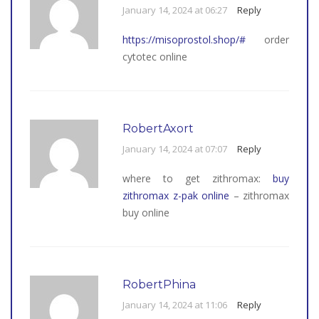
January 14, 2024 at 06:27
Reply
https://misoprostol.shop/#
order
cytotec online
RobertAxort
January 14, 2024 at 07:07
Reply
where to get zithromax:
buy
zithromax z-pak online
– zithromax
buy online
RobertPhina
January 14, 2024 at 11:06
Reply