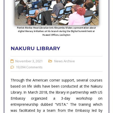
NAKURU LIBRARY
November 3, 2021
News Archive
19,094 Comments
Through the American corner support, several courses
based on life skills have been conducted at the Nakuru
Library. In March 2018, the library in partnership with US
Embassy organized a 3-day workshop on
entrepreneurship dubbed “VISTA.” The training which
was facilitated by a team from the Embassy led by