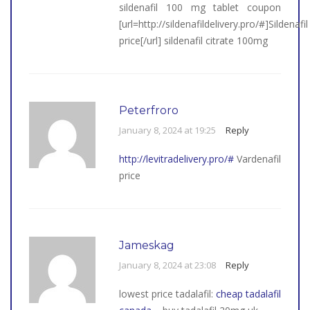
sildenafil 100 mg tablet coupon
[url=http://sildenafildelivery.pro/#]Sildenafil
price[/url] sildenafil citrate 100mg
Peterfroro
January 8, 2024 at 19:25
Reply
http://levitradelivery.pro/#
Vardenafil
price
Jameskag
January 8, 2024 at 23:08
Reply
lowest price tadalafil:
cheap tadalafil