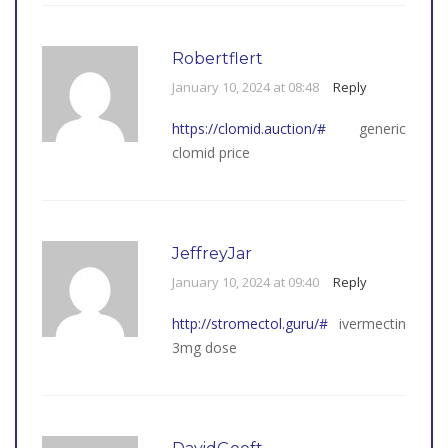
Robertflert
January 10, 2024 at 08:48
Reply
https://clomid.auction/#
generic
clomid price
JeffreyJar
January 10, 2024 at 09:40
Reply
http://stromectol.guru/#
ivermectin
3mg dose