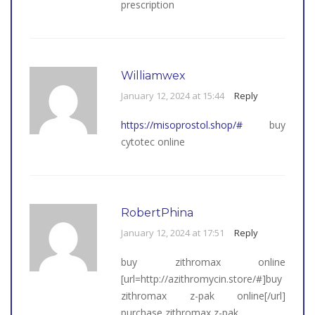
prescription
Williamwex
January 12, 2024 at 15:44
Reply
https://misoprostol.shop/#
buy
cytotec online
RobertPhina
January 12, 2024 at 17:51
Reply
buy zithromax online
[url=http://azithromycin.store/#]buy
zithromax z-pak online[/url]
purchase zithromax z-pak