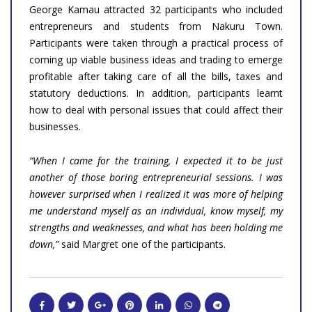
George Kamau attracted 32 participants who included
entrepreneurs and students from Nakuru Town.
Participants were taken through a practical process of
coming up viable business ideas and trading to emerge
profitable after taking care of all the bills, taxes and
statutory deductions. In addition, participants learnt
how to deal with personal issues that could affect their
businesses.
“When I came for the training, I expected it to be just
another of those boring entrepreneurial sessions. I was
however surprised when I realized it was more of helping
me understand myself as an individual, know myself, my
strengths and weaknesses, and what has been holding me
down,”
said Margret one of the participants.