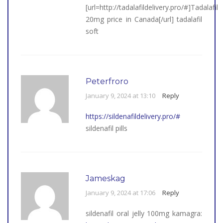
[url=http://tadalafildelivery.pro/#]Tadalafil
20mg price in Canada[/url] tadalafil
soft
Peterfroro
January 9, 2024 at 13:10
Reply
https://sildenafildelivery.pro/#
sildenafil pills
Jameskag
January 9, 2024 at 17:06
Reply
sildenafil oral jelly 100mg kamagra: