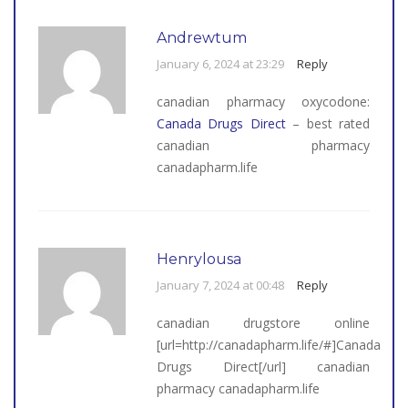
Andrewtum
January 6, 2024 at 23:29
Reply
canadian pharmacy oxycodone:
Canada Drugs Direct
– best rated
canadian pharmacy
canadapharm.life
Henrylousa
January 7, 2024 at 00:48
Reply
canadian drugstore online
[url=http://canadapharm.life/#]Canada
Drugs Direct[/url] canadian
pharmacy canadapharm.life