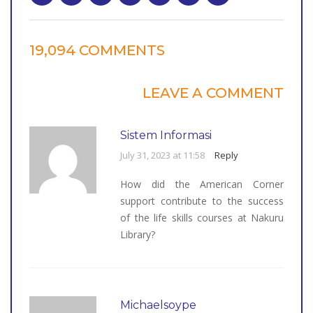
19,094 COMMENTS
LEAVE A COMMENT
Sistem Informasi
July 31, 2023 at 11:58
Reply
How did the American Corner
support contribute to the success
of the life skills courses at Nakuru
Library?
Michaelsoype