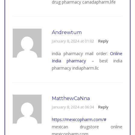
drug pharmacy canadapharm.life
Andrewtum
January 8, 2024 at 01:02
Reply
india pharmacy mail order:
Online
India pharmacy
– best india
pharmacy indiapharm.llc
MatthewCaNna
January 8, 2024 at 06:34
Reply
https://mexicopharm.com/#
mexican drugstore online
mexicopharm.com