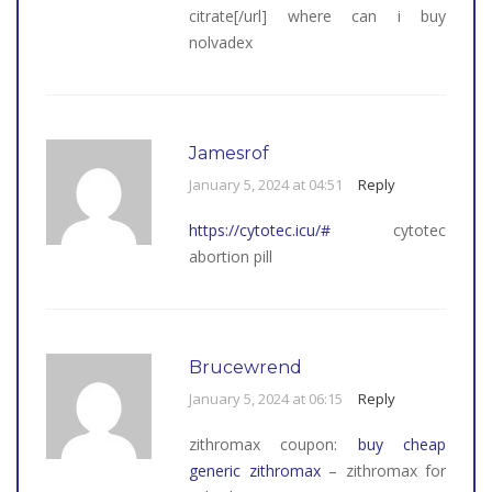
citrate[/url] where can i buy
nolvadex
Jamesrof
January 5, 2024 at 04:51
Reply
https://cytotec.icu/#
cytotec
abortion pill
Brucewrend
January 5, 2024 at 06:15
Reply
zithromax coupon:
buy cheap
generic zithromax
– zithromax for