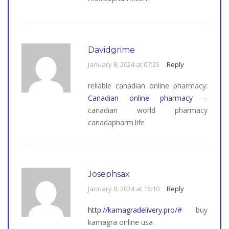
Davidgrime
January 8, 2024 at 07:25
Reply
reliable canadian online pharmacy:
Canadian online pharmacy
–
canadian world pharmacy
canadapharm.life
Josephsax
January 8, 2024 at 15:10
Reply
http://kamagradelivery.pro/#
buy
kamagra online usa