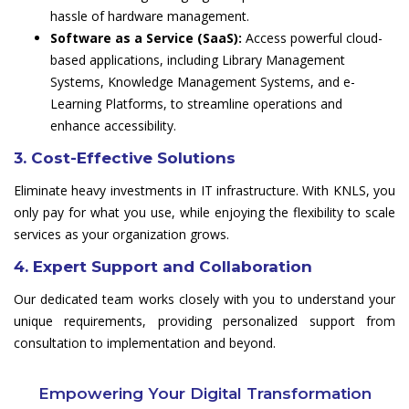
hassle of hardware management.
Software as a Service (SaaS):
Access powerful cloud-
based applications, including Library Management
Systems, Knowledge Management Systems, and e-
Learning Platforms, to streamline operations and
enhance accessibility.
3. Cost-Effective Solutions
Eliminate heavy investments in IT infrastructure. With KNLS, you
only pay for what you use, while enjoying the flexibility to scale
services as your organization grows.
4. Expert Support and Collaboration
Our dedicated team works closely with you to understand your
unique requirements, providing personalized support from
consultation to implementation and beyond.
Empowering Your Digital Transformation