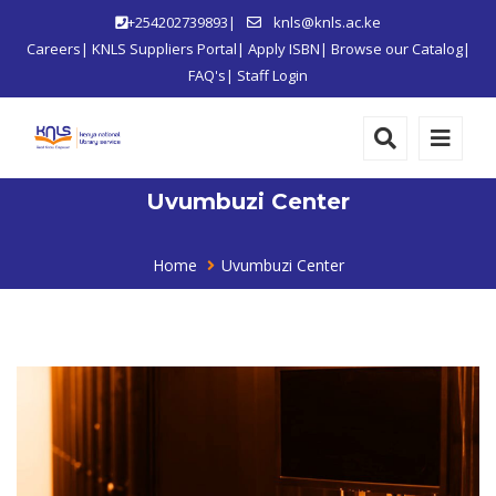
+254202739893|
knls@knls.ac.ke
Careers
|
KNLS Suppliers Portal
|
Apply ISBN
|
Browse our Catalog
|
FAQ's
|
Staff Login
Uvumbuzi Center
Home
Uvumbuzi Center