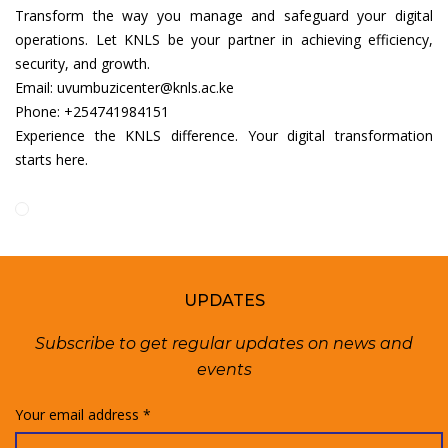
Transform the way you manage and safeguard your digital
operations. Let KNLS be your partner in achieving efficiency,
security, and growth.
Email: uvumbuzicenter@knls.ac.ke
Phone: +254741984151
Experience the KNLS difference. Your digital transformation
starts here.
UPDATES
Subscribe to get regular updates on news and
events
Your email address *