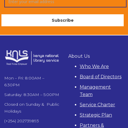
About Us
Who We Are
Board of Directors
Mon – Fri: 8:00AM –
6:30PM
Management
Team
Saturday: 8:30AM – 5:00PM
Closed on Sunday & Public
Service Charter
Holidays
Strategic Plan
(+254) 202739893
Partners &