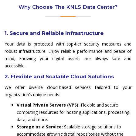
Why Choose The KNLS Data Center?
1. Secure and Reliable Infrastructure
Your data is protected with top-tier security measures and
robust infrastructure. Enjoy reliable performance and peace of
mind, knowing your digital assets are always safe and
accessible.
2. Flexible and Scalable Cloud Solutions
We offer diverse cloud-based services tailored to your
organization’s unique needs:
Virtual Private Servers (VPS):
Flexible and secure
computing resources for hosting applications, processing
data, and more.
Storage as a Service:
Scalable storage solutions to
accommodate growing digital repositories without the