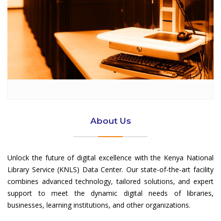
About Us
Unlock the future of digital excellence with the Kenya National
Library Service (KNLS) Data Center. Our state-of-the-art facility
combines advanced technology, tailored solutions, and expert
support to meet the dynamic digital needs of libraries,
businesses, learning institutions, and other organizations.