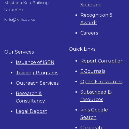
Maktaba Kuu Building,
Sponsors
Upper Hill
Recognition &
knls@knls.ac.ke
Awards
Careers
Quick Links
Our Services
Report Corruption
Issuance of ISBN
E-Journals
Training Programs
Open E-resources
Outreach Services
Subscribed E-
Research &
resources
Consultancy
knls Google
Legal Deposit
Search
Corporate