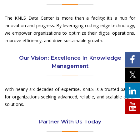
The KNLS Data Center is more than a facility; it’s a hub for
innovation and progress. By leveraging cutting-edge technology,
we empower organizations to optimize their digital operations,
improve efficiency, and drive sustainable growth.
Our Vision: Excellence In Knowledge
Management
With nearly six decades of expertise, KNLS is a trusted partner
for organizations seeking advanced, reliable, and scalable digital
solutions.
Partner With Us Today