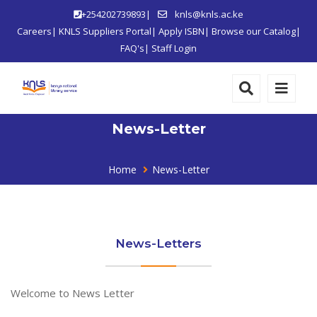
+254202739893|
knls@knls.ac.ke
Careers
|
KNLS Suppliers Portal
|
Apply ISBN
|
Browse our Catalog
|
FAQ's
|
Staff Login
News-Letter
Home
News-Letter
News-Letters
Welcome to News Letter