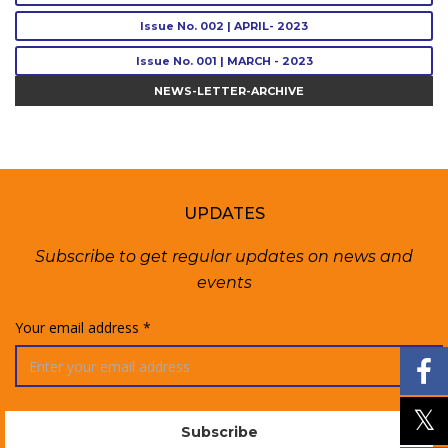
Issue No. 002 | APRIL- 2023
Issue No. 001 | MARCH - 2023
NEWS-LETTER-ARCHIVE
UPDATES
Subscribe to get regular updates on news and
events
Your email address *