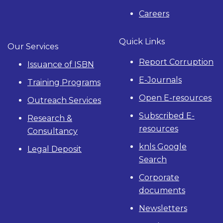
Careers
Quick Links
Our Services
Report Corruption
Issuance of ISBN
E-Journals
Training Programs
Open E-resources
Outreach Services
Subscribed E-
Research &
resources
Consultancy
knls Google
Legal Deposit
Search
Corporate
documents
Newsletters