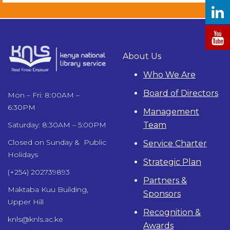
About Us
Who We Are
Board of Directors
Mon – Fri: 8:00AM –
6:30PM
Management
Team
Saturday: 8:30AM – 5:00PM
Closed on Sunday & Public
Service Charter
Holidays
Strategic Plan
(+254) 202739893
Partners &
Maktaba Kuu Building,
Sponsors
Upper Hill
Recognition &
knls@knls.ac.ke
Awards