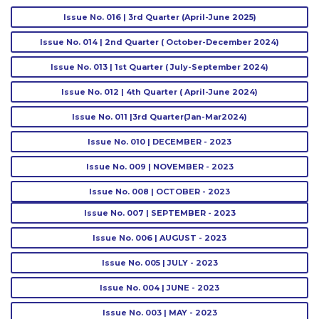
Issue No. 016 | 3rd Quarter (April-June 2025)
Issue No. 014 | 2nd Quarter ( October-December 2024)
Issue No. 013 | 1st Quarter ( July-September 2024)
Issue No. 012 | 4th Quarter ( April-June 2024)
Issue No. 011 |3rd Quarter(Jan-Mar2024)
Issue No. 010 | DECEMBER - 2023
Issue No. 009 | NOVEMBER - 2023
Issue No. 008 | OCTOBER - 2023
Issue No. 007 | SEPTEMBER - 2023
Issue No. 006 | AUGUST - 2023
Issue No. 005 | JULY - 2023
Issue No. 004 | JUNE - 2023
Issue No. 003 | MAY - 2023