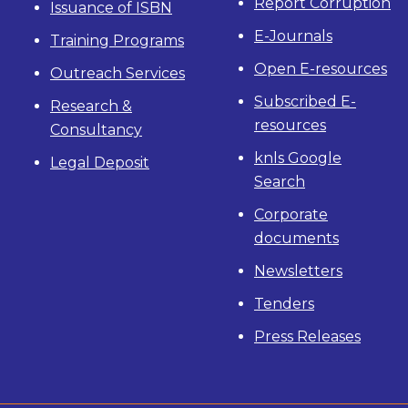
Report Corruption
Issuance of ISBN
E-Journals
Training Programs
Open E-resources
Outreach Services
Subscribed E-
Research &
resources
Consultancy
knls Google
Legal Deposit
Search
Corporate
documents
Newsletters
Tenders
Press Releases