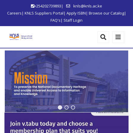
+254202739893|
knls@knls.ac.ke
Careers
|
KNLS Suppliers Portal
|
Apply ISBN
|
Browse our Catalog
|
FAQ's
|
Staff Login