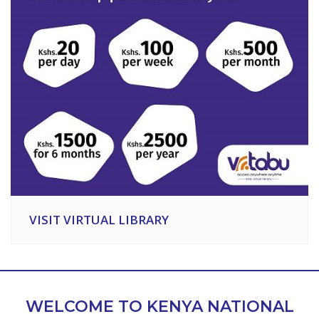
VISIT VIRTUAL LIBRARY
WELCOME TO KENYA NATIONAL