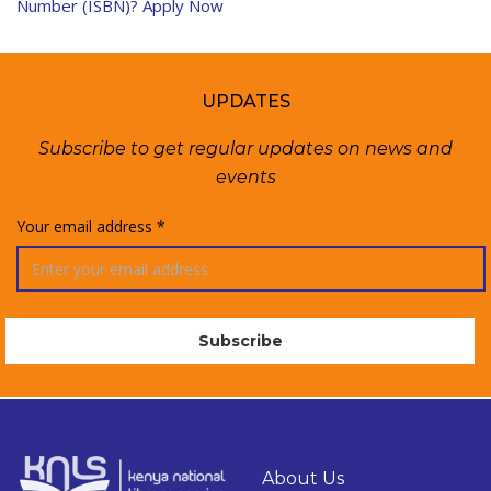
Number (ISBN)? Apply Now
UPDATES
Subscribe to get regular updates on news and
events
Your email address *
About Us