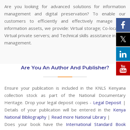
Are you looking for advanced solutions for information
management and digital preservation? To enable our
customers to efficiently and effectively manage their
information assets, we provide: Virtual storage; Co-location;
Virtual private servers; and Technical skills assistance in data
management.
Are You An Author And Publisher?
Ensure your publication is included in the KNLS Kenyana
collection stock as part of the National Documentary
Heritage. Drop your legal deposit copies -
Legal Deposit
|
Details of your publication will be entered in the
Kenya
National Bibliography
|
Read more National Library
|
Does your book have the
International Standard Book