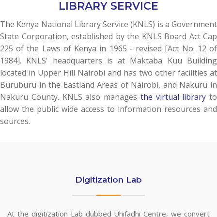
LIBRARY SERVICE
The Kenya National Library Service (KNLS) is a Government
State Corporation, established by the KNLS Board Act Cap
225 of the Laws of Kenya in 1965 - revised [Act No. 12 of
1984]. KNLS’ headquarters is at Maktaba Kuu Building
located in Upper Hill Nairobi and has two other facilities at
Buruburu in the Eastland Areas of Nairobi, and Nakuru in
Nakuru County. KNLS also manages
the virtual library
to
allow the public wide access to information resources and
sources.
Digitization Lab
At the digitization Lab dubbed Uhifadhi Centre, we convert