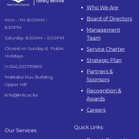
Who We Are
Board of Directors
Mon – Fri: 8:00AM –
6:30PM
Management
Team
Saturday: 8:30AM – 5:00PM
Closed on Sunday & Public
Service Charter
Holidays
Strategic Plan
(+254) 202739893
Partners &
Maktaba Kuu Building,
Sponsors
Upper Hill
Recognition &
knls@knls.ac.ke
Awards
Careers
Quick Links
Our Services