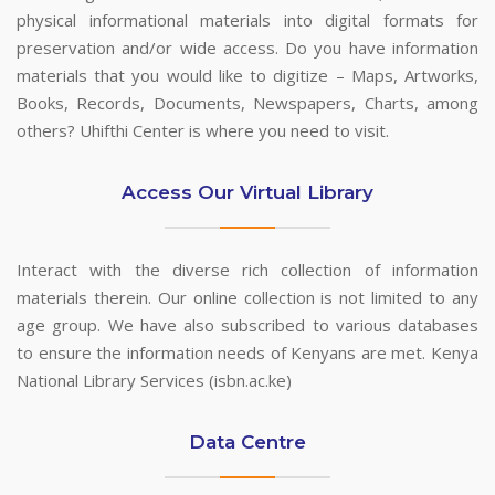
physical informational materials into digital formats for
preservation and/or wide access. Do you have information
materials that you would like to digitize – Maps, Artworks,
Books, Records, Documents, Newspapers, Charts, among
others? Uhifthi Center is where you need to visit.
Access Our Virtual Library
Interact with the diverse rich collection of information
materials therein. Our online collection is not limited to any
age group. We have also subscribed to various databases
to ensure the information needs of Kenyans are met. Kenya
National Library Services (isbn.ac.ke)
Data Centre