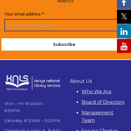
events
Your email address *
About Us
Who We Are
Board of Directors
Mon – Fri: 8:00AM –
6:30PM
Management
Team
Saturday: 8:30AM – 5:00PM
Closed on Sunday & Public
Service Charter