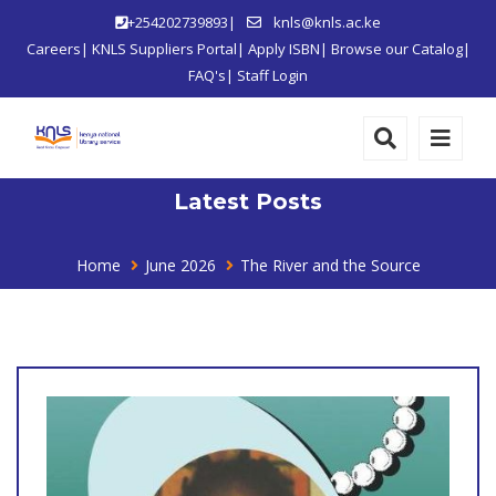
+254202739893|
knls@knls.ac.ke
Careers
|
KNLS Suppliers Portal
|
Apply ISBN
|
Browse our Catalog
|
FAQ's
|
Staff Login
Latest Posts
Home
June 2026
The River and the Source