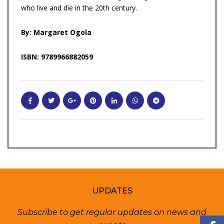
who live and die in the 20th century.
By: Margaret Ogola
ISBN: 9789966882059
UPDATES
Subscribe to get regular updates on news and