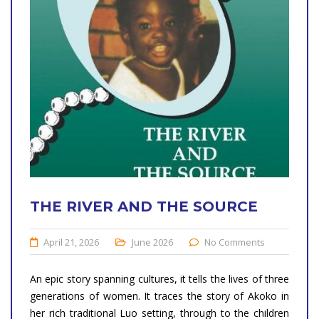
THE RIVER AND THE SOURCE
April 21, 2026
June 2026
No Comments
An epic story spanning cultures, it tells the lives of three
generations of women. It traces the story of Akoko in
her rich traditional Luo setting, through to the children