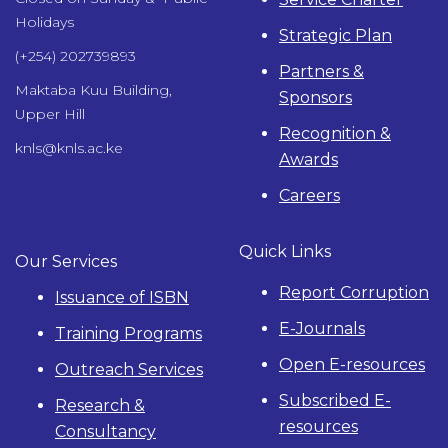
Holidays
Strategic Plan
(+254) 202739893
Partners &
Maktaba Kuu Building,
Sponsors
Upper Hill
Recognition &
knls@knls.ac.ke
Awards
Careers
Quick Links
Our Services
Report Corruption
Issuance of ISBN
E-Journals
Training Programs
Open E-resources
Outreach Services
Subscribed E-
Research &
resources
Consultancy