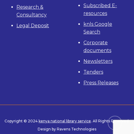
Subscribed E-
Research &
resources
Consultancy
knls Google
Legal Deposit
Search
Corporate
documents
Newsletters
Tenders
Press Releases
Copyright © 2024
kenya national library service
. All Rights Reserved.
Design by Ravens Technologies