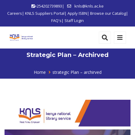
+254202739893|
knls@knls.ac.ke
Careers
|
KNLS Suppliers Portal
|
Apply ISBN
|
Browse our Catalog
|
FAQ's
|
Staff Login
Strategic Plan – Archirved
Home
strategic Plan – archirved