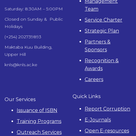
Management
Team
Saturday: 8:30AM – 5:00PM
Closed on Sunday & Public
Service Charter
Holidays
Strategic Plan
(+254) 202739893
Partners &
Maktaba Kuu Building,
Sponsors
Upper Hill
Recognition &
knls@knls.ac.ke
Awards
Careers
Quick Links
Our Services
Report Corruption
Issuance of ISBN
E-Journals
Training Programs
Open E-resources
Outreach Services