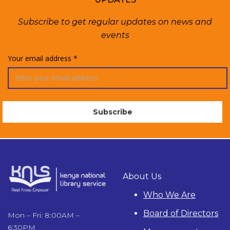
Subscribe to get regular updates on news and
events
Your email address *
About Us
Who We Are
Board of Directors
Mon – Fri: 8:00AM –
6:30PM