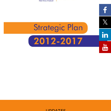
UPDATES