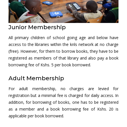
Junior Membership
All primary children of school going age and below have
access to the libraries within the knls network at no charge
(free). However, for them to borrow books, they have to be
registered as members of that library and also pay a book
borrowing fee of Kshs. 5 per book borrowed.
Adult Membership
For adult membership, no charges are levied for
registration but a minimal fee is charged for daily access. In
addition, for borrowing of books, one has to be registered
as a member and a book borrowing fee of Kshs. 20 is
applicable per book borrowed.