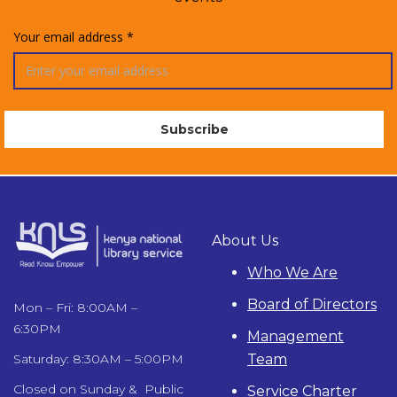
Your email address *
About Us
Who We Are
Board of Directors
Mon – Fri: 8:00AM –
6:30PM
Management
Team
Saturday: 8:30AM – 5:00PM
Closed on Sunday & Public
Service Charter