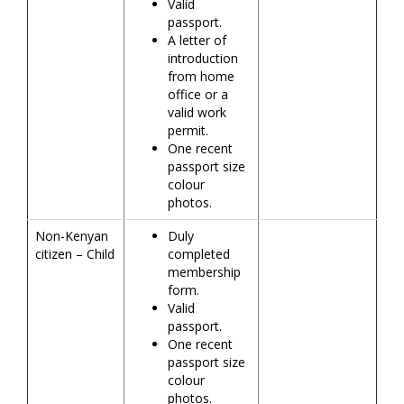
Valid
passport.
A letter of
introduction
from home
office or a
valid work
permit.
One recent
passport size
colour
photos.
Non-Kenyan
Duly
citizen – Child
completed
membership
form.
Valid
passport.
One recent
passport size
colour
photos.