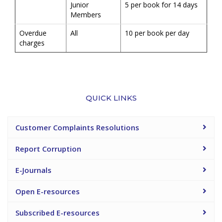
Junior
5 per book for 14 days
Members
Overdue
All
10 per book per day
charges
QUICK LINKS
Customer Complaints Resolutions
Report Corruption
E-Journals
Open E-resources
Subscribed E-resources