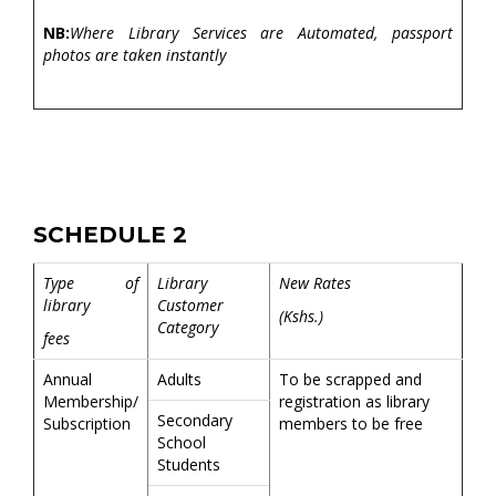
NB:
Where Library Services are Automated, passport
photos are taken instantly
SCHEDULE 2
Type of
Library
New Rates
library
Customer
(Kshs.)
Category
fees
Annual
Adults
To be scrapped and
Membership/
registration as library
Secondary
Subscription
members to be free
School
Students