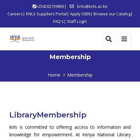
+254202739893|
knls@knls.ac.ke
Careers
|
KNLS Suppliers Portal
|
Apply ISBN
|
Browse our Catalog
|
FAQ's
|
Staff Login
Membership
Home
Membership
LibraryMembership
knls is committed to offering access to information and
knowledge for empowerment. At Kenya National Library