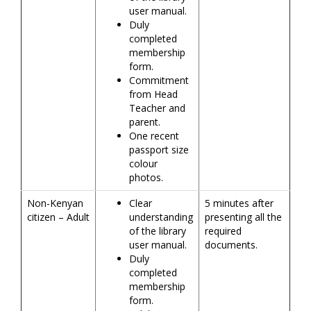
user manual.
Duly
completed
membership
form.
Commitment
from Head
Teacher and
parent.
One recent
passport size
colour
photos.
Non-Kenyan
Clear
5 minutes after
citizen – Adult
understanding
presenting all the
of the library
required
user manual.
documents.
Duly
completed
membership
form.