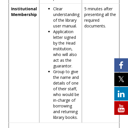
Institutional
Clear
5 minutes after
Membership
understanding
presenting all the
of the library
required
user manual.
documents.
Application
letter signed
by the Head
institution,
who will also
act as the
guarantor.
Group to give
the name and
details of one
of their staff,
who would be
in-charge of
borrowing
and returning
library books.