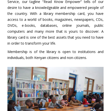
Service, our tagline “Read Know Empower” tells of our
desire to have a knowledgeable and empowered people of
the country. With a library membership card, you have
access to a world of books, magazines, newspapers, CDs,
DVDs, e-books, databases, online journals, public
computers and many more that is yours to discover. A
library card is one of the best assets that you need to have
in order to transform your life.
Membership is of the library is open to institutions and
individuals, both Kenyan citizens and non-citizens.