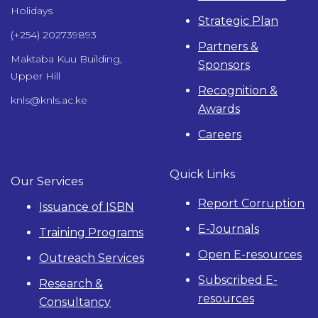
Holidays
Strategic Plan
(+254) 202739893
Partners &
Maktaba Kuu Building,
Sponsors
Upper Hill
Recognition &
knls@knls.ac.ke
Awards
Careers
Quick Links
Our Services
Report Corruption
Issuance of ISBN
E-Journals
Training Programs
Open E-resources
Outreach Services
Subscribed E-
Research &
resources
Consultancy