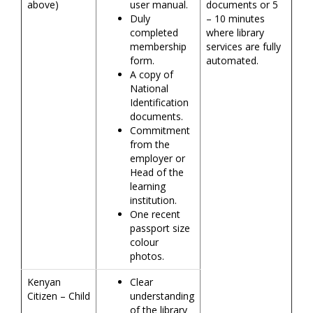
above)
user manual.
documents or 5
Duly
– 10 minutes
completed
where library
membership
services are fully
form.
automated.
A copy of
National
Identification
documents.
Commitment
from the
employer or
Head of the
learning
institution.
One recent
passport size
colour
photos.
Kenyan
Clear
Citizen – Child
understanding
of the library