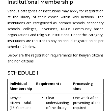
Institutional Membership
Various categories of institutions may apply for registration
at the library of their choice within knls network. The
institutions are categorised as; primary schools, secondary
schools, colleges, universities, NGOs Community based
organizations and religious institutions. Under this category,
institutions are required to pay an annual registration as per
schedule 2 below.
Below are the registration requirements for Kenyan citizens
and non-citizens.
SCHEDULE 1
Individual
Requirements
Processing
Membership
time
Kenyan
Clear
One week after
citizen – Adult
understanding
presenting all the
(16 Years and
of the library
required