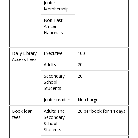
Junior
Membership
Non-East
African
Nationals
Daily Library
Executive
100
Access Fees
Adults
20
Secondary
20
School
Students
Junior readers
No charge
Book loan
Adults and
20 per book for 14 days
fees
Secondary
School
Students