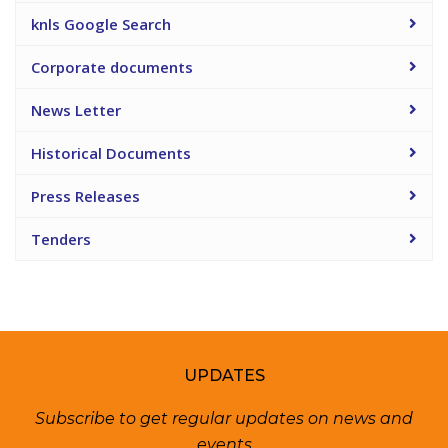
knls Google Search
Corporate documents
News Letter
Historical Documents
Press Releases
Tenders
UPDATES
Subscribe to get regular updates on news and
events