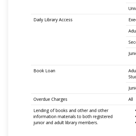
Uni
Daily Library Access
Exe
Adu
Sec
Jun
Book Loan
Adu
Stu
Jun
Overdue Charges
All
Lending of books and other and other
information materials to both registered
junior and adult library members.