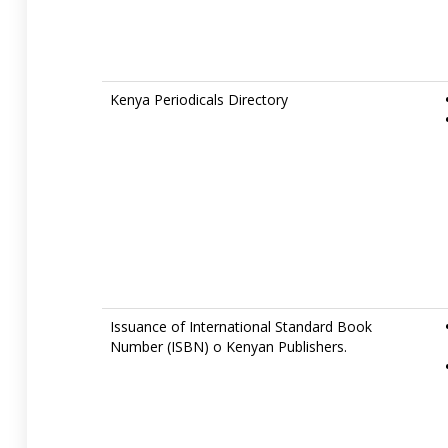
Kenya Periodicals Directory
Issuance of International Standard Book
Number (ISBN) o Kenyan Publishers.