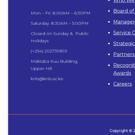
Who We 
Board of
Mon – Fri: 8:00AM – 6:30PM
Manage
Saturday: 8:30AM – 5:00PM
Service 
Closed on Sunday & Public
Holidays
Strategi
(+254) 202739893
Partners
Maktaba Kuu Building,
Recognit
Upper Hill
Awards
knls@knls.ac.ke
Careers
Copyright ©