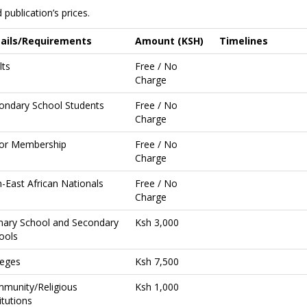
publication’s prices.
ails/Requirements
Amount (KSH)
Timelines
lts
Free / No
Charge
ondary School Students
Free / No
Charge
ior Membership
Free / No
Charge
-East African Nationals
Free / No
Charge
mary School and Secondary
Ksh 3,000
ools
leges
Ksh 7,500
munity/Religious
Ksh 1,000
itutions