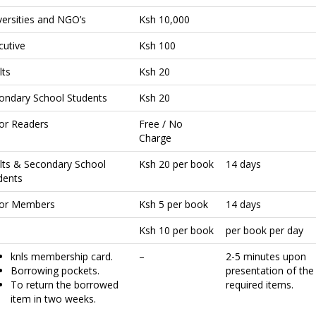
versities and NGO’s
Ksh 10,000
cutive
Ksh 100
lts
Ksh 20
ondary School Students
Ksh 20
ior Readers
Free / No
Charge
lts & Secondary School
Ksh 20 per book
14 days
dents
ior Members
Ksh 5 per book
14 days
Ksh 10 per book
per book per day
knls membership card.
–
2-5 minutes upon
Borrowing pockets.
presentation of the
To return the borrowed
required items.
item in two weeks.