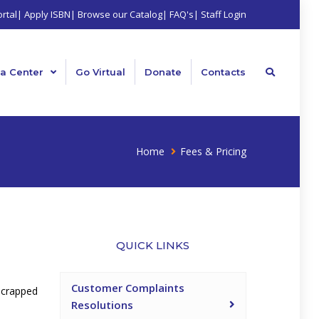
rtal
|
Apply ISBN
|
Browse our Catalog
|
FAQ's
|
Staff Login
a Center
Go Virtual
Donate
Contacts
Home
Fees & Pricing
QUICK LINKS
Customer Complaints
scrapped
Resolutions