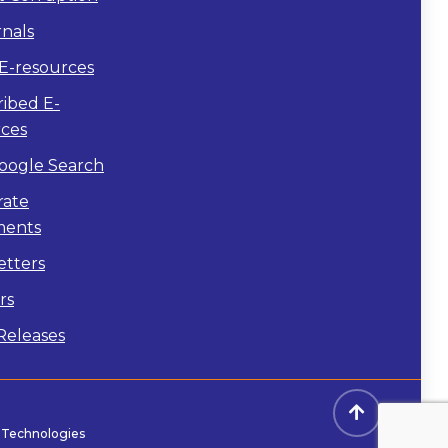
nals
E-resources
ibed E-
rces
oogle Search
rate
ents
etters
rs
Releases
s Technologies