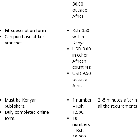
30.00
outside
Africa.
Fill subscription form.
Ksh. 350
Can purchase at knls
within
branches.
Kenya.
USD 8.00
in other
African
countires.
USD 9.50
outside
Africa.
Must be Kenyan
1 number
2 -5 minutes after 
publishers.
– Ksh.
all the requirements
Duly completed online
1,500.
form.
10
numbers
– Ksh.
10,000.