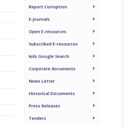
Report Corruption
E-Journals
Open E-resources
Subscribed E-resources
knls Google Search
Corporate documents
News Letter
Historical Documents
Press Releases
Tenders