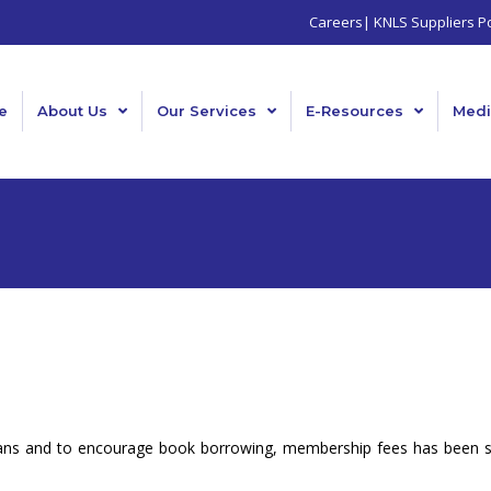
Careers
|
KNLS Suppliers Po
e
About Us
Our Services
E-Resources
Medi
enyans and to encourage book borrowing, membership fees has been 