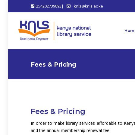
+254202739893|
knls@knls.ac.ke
Hom
Fees & Pricing
Fees & Pricing
In order to make library services affordable to K
and the annual membership renewal fee.