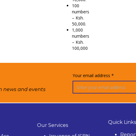
100
numbers
– Ksh.
50,000.
1,000
numbers
– Ksh.
100,000
Your email address *
on news and events
Quick Links
Our Services
Repor