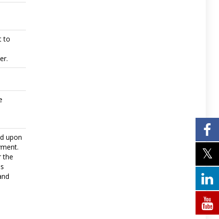
t to
er.
e
ed upon
yment.
r the
ls
and