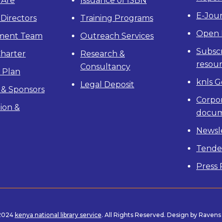
Are
Issuance of ISBN
E-Jour
 Directors
Training Programs
Open 
ment Team
Outreach Services
Subscr
Charter
Research &
resou
Consultancy
c Plan
knls G
Legal Deposit
 & Sponsors
Corpo
ion &
docum
Newsl
Tende
Press 
 2024
kenya national library service
. All Rights Reserved. Design by Raven