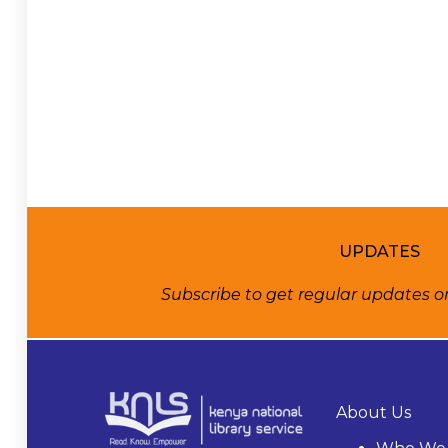
UPDATES
Subscribe to get regular updates 
About Us