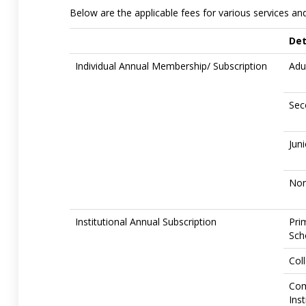
Below are the applicable fees for various services and 
Det
Individual Annual Membership/ Subscription
Adu
Sec
Jun
Non
Institutional Annual Subscription
Pri
Sch
Col
Com
Inst