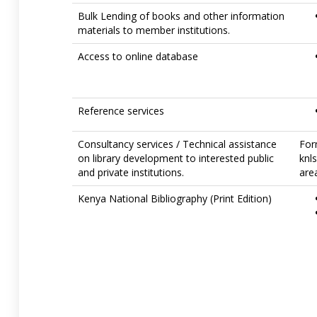
Bulk Lending of books and other information
materials to member institutions.
Access to online database
Reference services
Consultancy services / Technical assistance
For
on library development to interested public
knl
and private institutions.
area
Kenya National Bibliography (Print Edition)