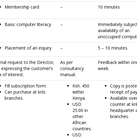
Membership card
–
10 minutes
Basic computer literacy.
–
Immediately subjec
availability of an
unoccupied comput
Placement of an inquiry.
–
5 – 10 minutes.
mal request to the Director,
As per
Feedback within on
s expressing the customer’s
consultancy
week.
 of interest.
manual.
Fill subscription form.
Ksh. 450
Copy is post
Can purchase at knls
within
receipt of pa
branches.
Kenya.
Available ove
USD
counter at kn
25.00 in
headquarter 
other
branches.
African
countries.
USD